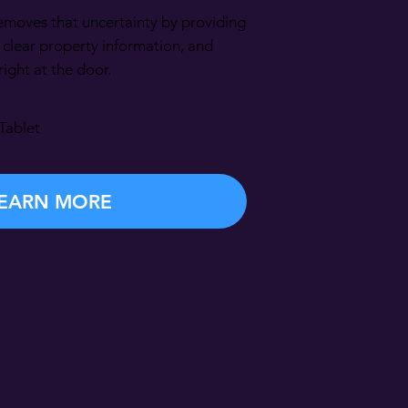
moves that uncertainty by providing
, clear property information, and
ght at the door.
Tablet
EARN MORE