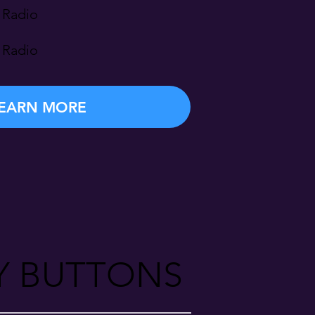
 Radio
 Radio
EARN MORE
Y BUTTONS