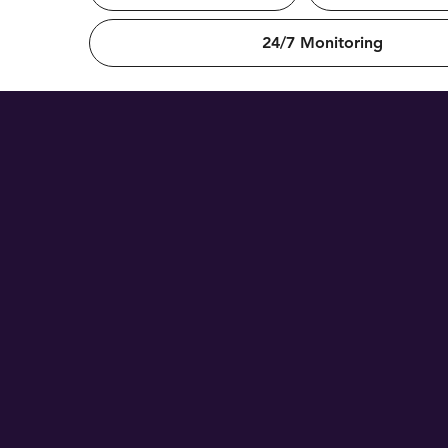
24/7 Monitoring