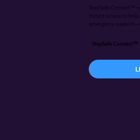
StaySafe Connect™ re
instant access to help
emergency support—ri
StaySafe Connect™
L