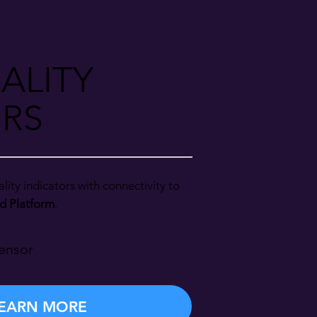
ALITY
RS
lity indicators with connectivity to
d Platform
.
ensor
EARN MORE