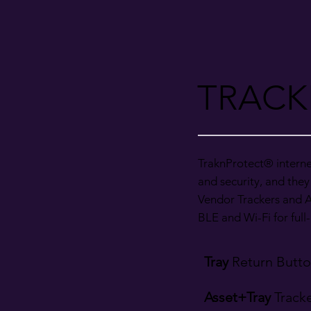
TRACK
TraknProtect® interne
and security, and they
Vendor Trackers and A
BLE and Wi-Fi for ful
Tray
Return Butt
Asset+Tray
Track