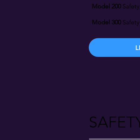
Model 200
Safety
Model 300
Safety
L
SAFET