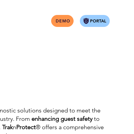
PORTAL
DEMO
nostic solutions designed to meet the
dustry. From
enhancing guest safety
to
,
Trak
n
Protect
® offers a comprehensive