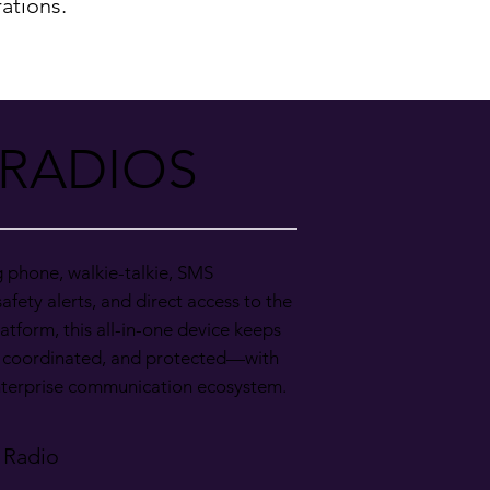
ations.
 RADIOS
g phone, walkie-talkie, SMS
afety alerts, and direct access to the
atform, this all-in-one device keeps
 coordinated, and protected—with
enterprise communication ecosystem.
 Radio