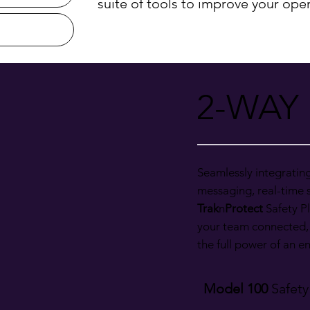
suite of tools to improve your oper
2-WAY
Seamlessly integratin
messaging, real-time s
Trak
n
Protect
Safety Pl
your team connected,
the full power of an 
Model 100
Safety