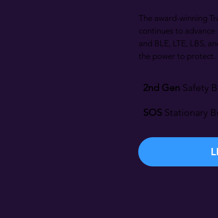
The award-winning Tr
continues to advance 
and BLE, LTE, LBS, an
the power to protect.
2nd Gen
Safety B
SOS
Stationary B
L