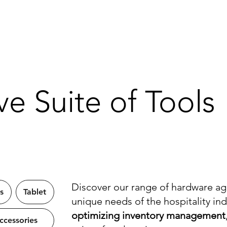
About
Solutions
Industries
Our Work
Resources
FAQ
e Suite of Tools
Discover our range of hardware ag
s
Tablet
unique needs of the hospitality in
optimizing inventory management
cessories