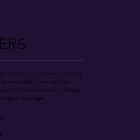
ERS
t-of-things products enhance safety
 minimize clutter and loss. Our
sset/Tray Trackers connect through
l-property coverage.
on
er