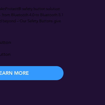
aknProtect® safety button solution
- from Bluetooth 4.0 to Bluetooth 5.1
d beyond – Our Safety Buttons give
utton
utton
EARN MORE