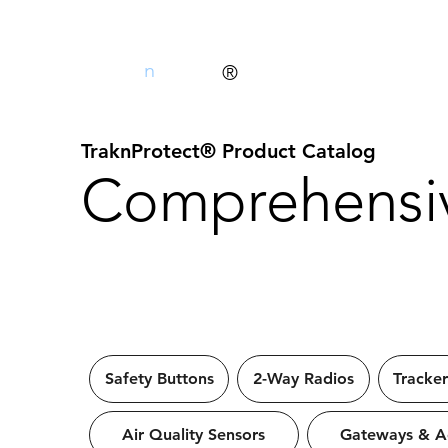
Trak
n
Protect
®
TraknProtect® Product Catalog
Comprehensiv
Safety Buttons
2-Way Radios
Tracker
Air Quality Sensors
Gateways & Ac