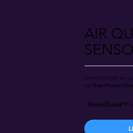
AIR QU
SENSO
Detect multiple air qua
the
Trak
n
Protect Clou
AtmosGuard™
S
L