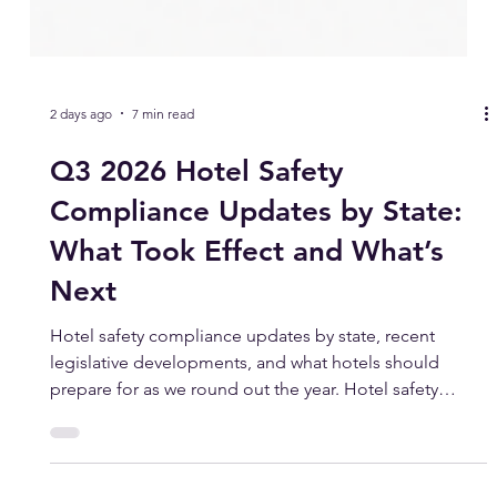
2 days ago
7 min read
Q3 2026 Hotel Safety
Compliance Updates by State:
What Took Effect and What’s
Next
Hotel safety compliance updates by state, recent
legislative developments, and what hotels should