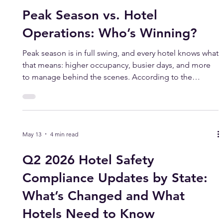
Jul 8
2 min read
Peak Season vs. Hotel
Operations: Who’s Winning?
Peak season is in full swing, and every hotel knows what
that means: higher occupancy, busier days, and more
to manage behind the scenes. According to the
American Hotel & Lodging Association’s 2026 State of
the Industry Report, hotel guest spending is projected