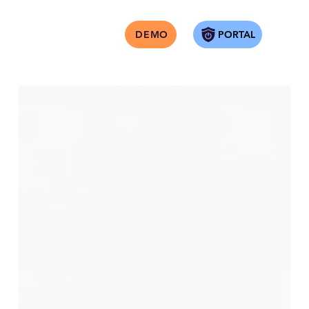
PORTAL
DEMO