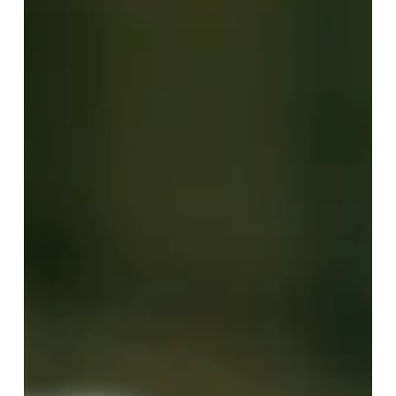
Apr 7
2 min read
Safety + Communication =
Operational Efficiency
For years, safety and communication have been treated
as support functions - necessary for compliance,
helpful for coordination, but separate from core
performance strategy. But high-performing
organizations understand something different:
Operational efficiency doesn’t start with cost controls
or staffing models. It starts with people feeling safe
and connected. When teams can communicate in real
time and trust that support is immediate, work moves
faster. Decisions improve.