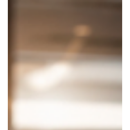
prepare for as we round out the year. Hotel safety
compliance did not slowdown in Q2. It moved from
planning to implementation. In our Hotel Safety
Compliance Update from Q2, we tracked the laws
taking effect, phased deadlines approaching, and
growing expectations around employee safety devices,
training, response, and documentation. Q2 brought
those developments into sharper foc