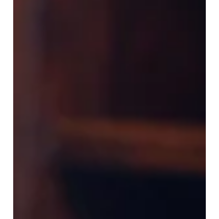
these regulations were still pending. Now, in 2026,
we’re seeing a clear shift: some