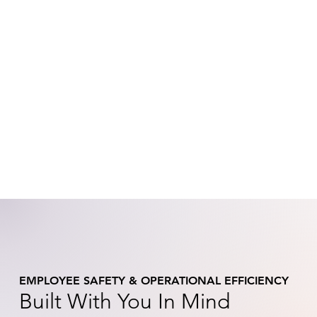
EMPLOYEE SAFETY & OPERATIONAL EFFICIENCY
Built With You In Mind