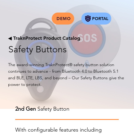
PORTAL
DEMO
◀
TraknProtect Product Catalog
Safety Buttons
The award-winning TraknProtect® safety button solution
continues to advance - from Bluetooth 4.0 to Bluetooth 5.1
and BLE, LTE, LBS, and beyond – Our Safety Buttons give the
power to protect.
2nd Gen
Safety Button
With configurable features including