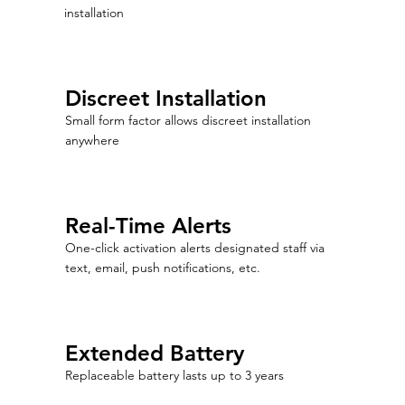
installation
Discreet Installation
Small form factor allows discreet installation
anywhere
Real-Time Alerts
One-click activation alerts designated staff via
text, email, push notifications, etc.
Extended Battery
Replaceable battery lasts up to 3 years