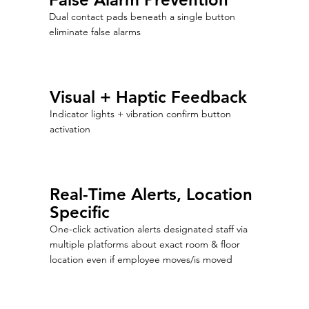
Dual contact pads beneath a single button
eliminate false alarms
Visual + Haptic Feedback
Indicator lights + vibration confirm button
activation
Real-Time Alerts, Location
Specific
One-click activation alerts designated staff via
multiple platforms about exact room & floor
location even if employee moves/is moved