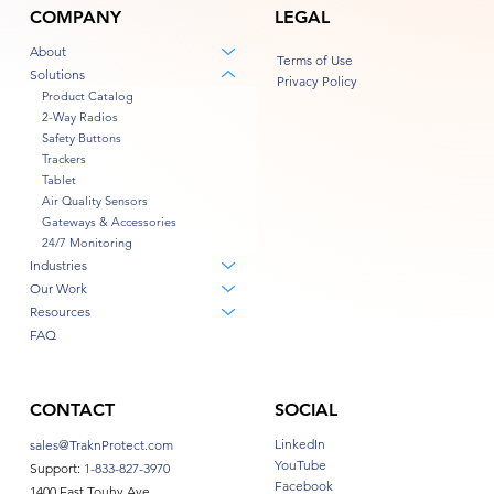
COMPANY
LEGAL
About
Terms of Use
Solutions
Privacy Policy
Product Catalog
2-Way Radios
Safety Buttons
Trackers
Tablet
Air Quality Sensors
Gateways & Accessories
24/7 Monitoring
Industries
Our Work
Resources
FAQ
CONTACT
SOCIAL
LinkedIn
sales@TraknProtect.com
YouTube
Support:
1-833-827-3970
Facebook
1400 East Touhy Ave