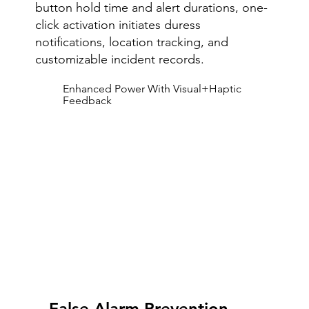
button hold time and alert durations, one-
click activation initiates duress
notifications, location tracking, and
customizable incident records.
Enhanced Power With Visual+Haptic
Feedback
False Alarm Prevention