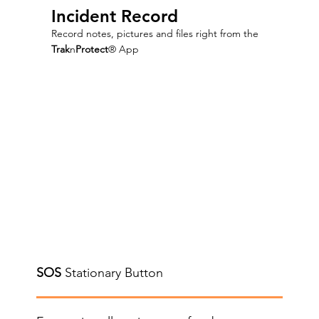
Incident Record
Record notes, pictures and files right from the
Trak
n
Protect
® App
SOS
Stationary Button