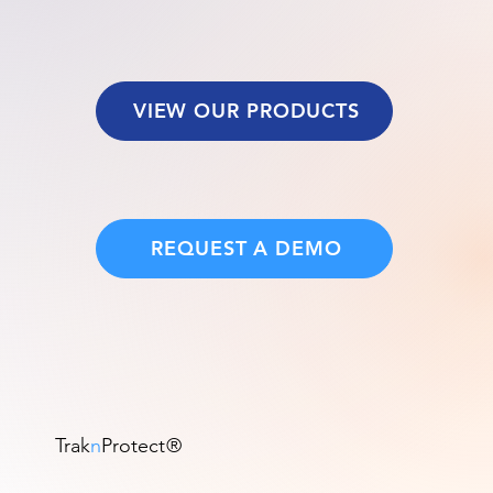
VIEW OUR PRODUCTS
REQUEST A DEMO
Trak
n
Protect
®