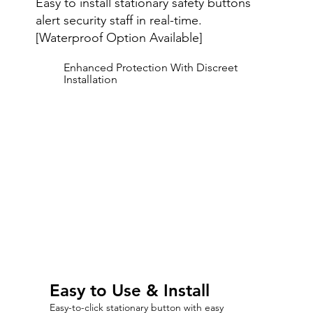
Easy to install stationary safety buttons
alert security staff in real-time.
[Waterproof Option Available]
Enhanced Protection With Discreet
Installation
Easy to Use & Install
Easy-to-click stationary button with easy