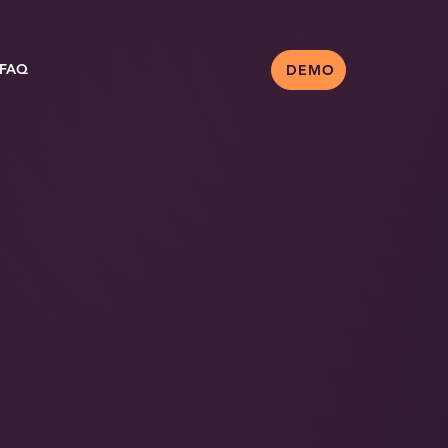
FAQ
DEMO