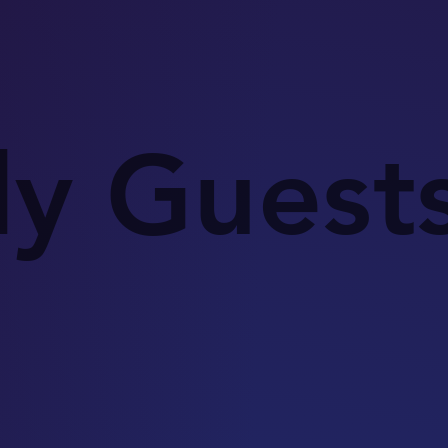
ly Guest