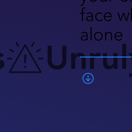
face w
alone
s