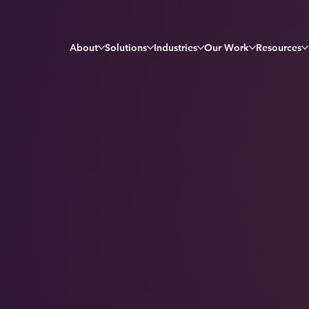
About
Solutions
Industries
Our Work
Resources