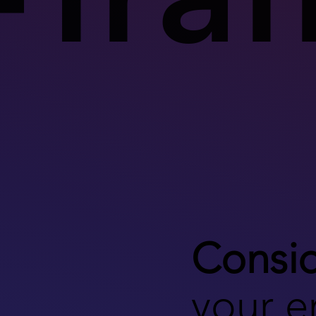
Consid
your 