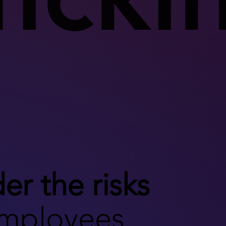
er the risks
employees