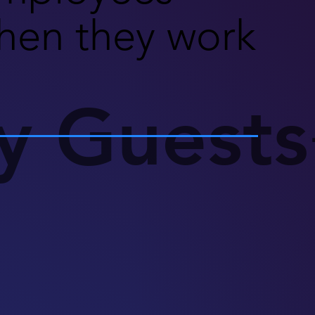
hen they work