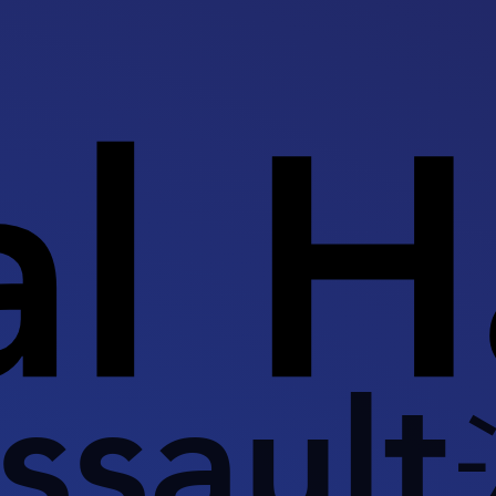
al 
ssault