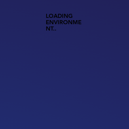
LOADING
ENVIRONME
NT..