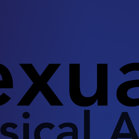
exu
sical A