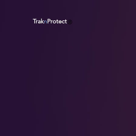
Trak
n
Protect
®