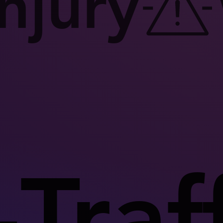
njury
Traff