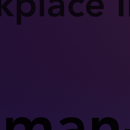
place I
man-