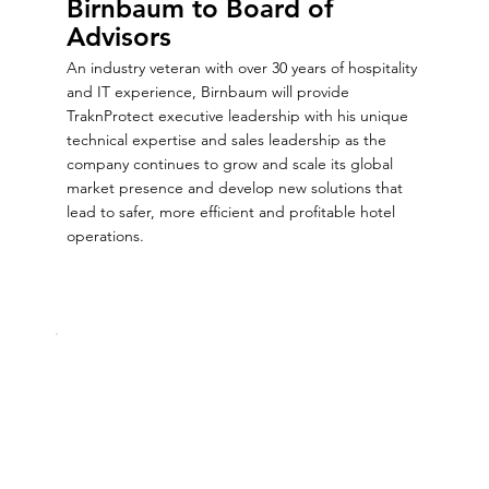
Birnbaum to Board of
Advisors
An industry veteran with over 30 years of hospitality
and IT experience, Birnbaum will provide
TraknProtect executive leadership with his unique
technical expertise and sales leadership as the
company continues to grow and scale its global
market presence and develop new solutions that
lead to safer, more efficient and profitable hotel
operations.