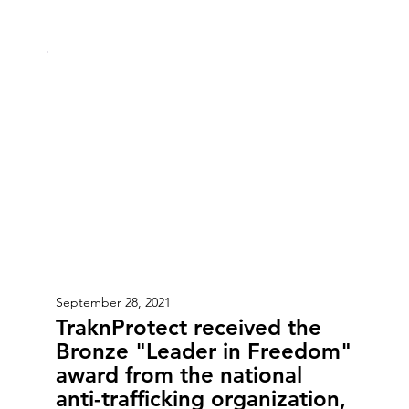
September 28, 2021
TraknProtect received the
Bronze "Leader in Freedom"
award from the national
anti-trafficking organization,