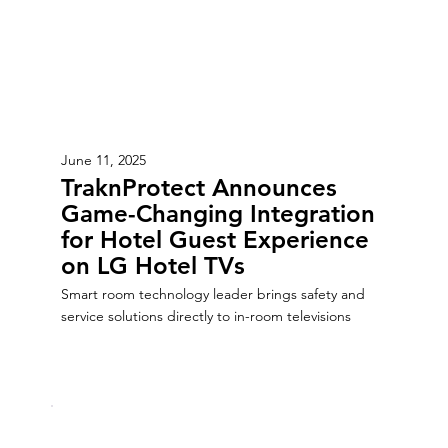
June 11, 2025
TraknProtect Announces
Game-Changing Integration
for Hotel Guest Experience
on LG Hotel TVs
Smart room technology leader brings safety and
service solutions directly to in-room televisions