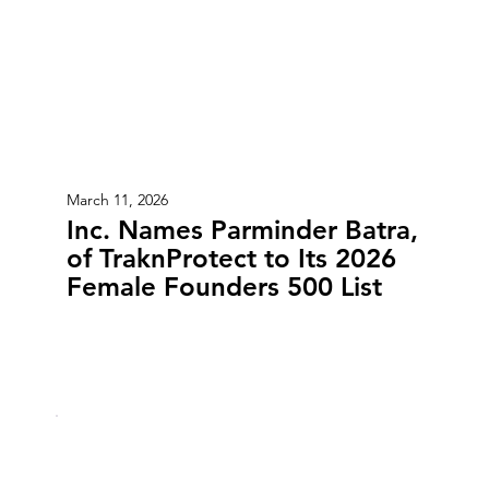
March 11, 2026
Inc. Names Parminder Batra,
of TraknProtect to Its 2026
Female Founders 500 List