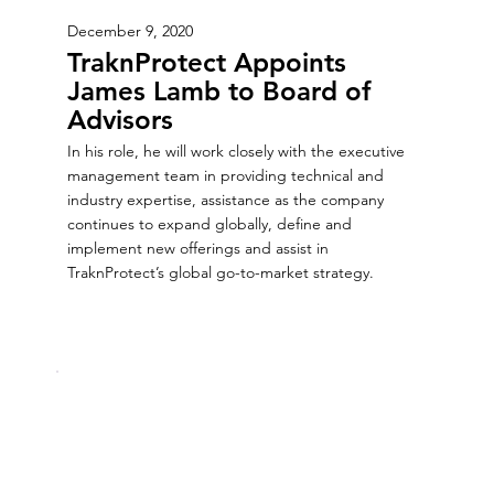
December 9, 2020
TraknProtect Appoints
James Lamb to Board of
Advisors
In his role, he will work closely with the executive
management team in providing technical and
industry expertise, assistance as the company
continues to expand globally, define and
implement new offerings and assist in
TraknProtect’s global go-to-market strategy.