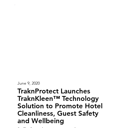
June 9, 2020
TraknProtect Launches
TraknKleen™ Technology
Solution to Promote Hotel
Cleanliness, Guest Safety
and Wellbeing