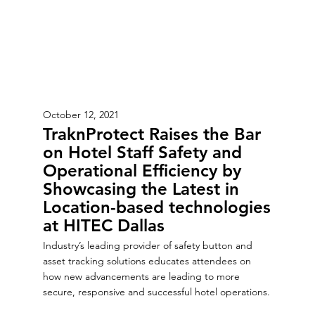
October 12, 2021
TraknProtect Raises the Bar
on Hotel Staff Safety and
Operational Efficiency by
Showcasing the Latest in
Location-based technologies
at HITEC Dallas
Industry’s leading provider of safety button and
asset tracking solutions educates attendees on
how new advancements are leading to more
secure, responsive and successful hotel operations.