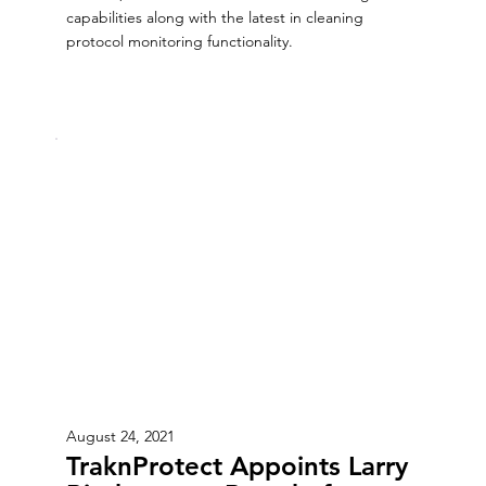
capabilities along with the latest in cleaning
protocol monitoring functionality.
August 24, 2021
TraknProtect Appoints Larry