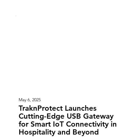
May 6, 2025
TraknProtect Launches
Cutting-Edge USB Gateway
for Smart IoT Connectivity in
Hospitality and Beyond