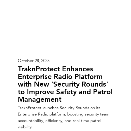
October 28, 2025
TraknProtect Enhances
Enterprise Radio Platform
with New 'Security Rounds'
to Improve Safety and Patrol
Management
TraknProtect launches Security Rounds on its
Enterprise Radio platform, boosting security team
accountability, efficiency, and real-time patrol
visibility.