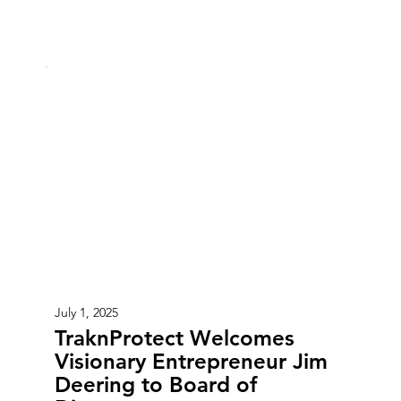
July 1, 2025
TraknProtect Welcomes
Visionary Entrepreneur Jim
Deering to Board of