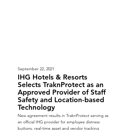
September 22, 2021
IHG Hotels & Resorts
Selects TraknProtect as an
Approved Provider of Staff
Safety and Location-based
Technology
New agreement results in TraknProtect serving as
an official IHG provider for employee distress
buttons, real-time asset and vendor tracking