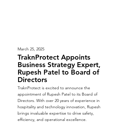
March 25, 2025
TraknProtect Appoints
Business Strategy Expert,
Rupesh Patel to Board of
Directors
TraknProtect is excited to announce the
appointment of Rupesh Patel to its Board of
Directors. With over 20 years of experience in
hospitality and technology innovation, Rupesh
brings invaluable expertise to drive safety,
efficiency, and operational excellence.