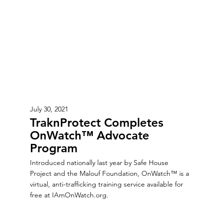
July 30, 2021
TraknProtect Completes
OnWatch™ Advocate
Program
Introduced nationally last year by Safe House
Project and the Malouf Foundation, OnWatch™ is a
virtual, anti-trafficking training service available for
free at IAmOnWatch.org.