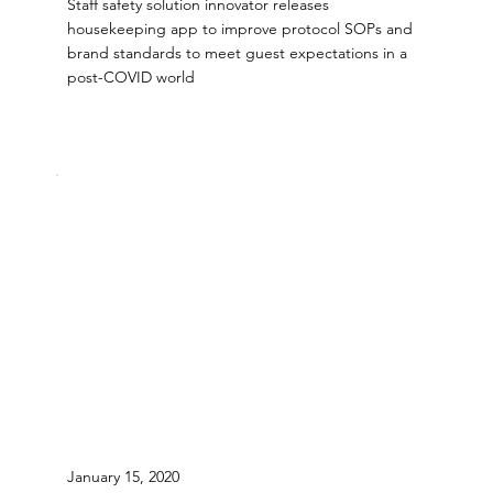
Staff safety solution innovator releases
housekeeping app to improve protocol SOPs and
brand standards to meet guest expectations in a
post-COVID world
January 15, 2020