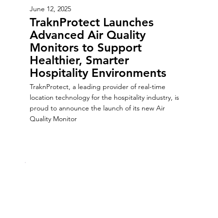
June 12, 2025
TraknProtect Launches
Advanced Air Quality
Monitors to Support
Healthier, Smarter
Hospitality Environments
TraknProtect, a leading provider of real-time
location technology for the hospitality industry, is
proud to announce the launch of its new Air
Quality Monitor