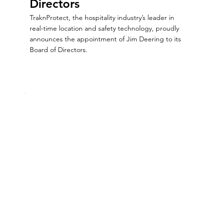
Directors
TraknProtect, the hospitality industry’s leader in
real-time location and safety technology, proudly
announces the appointment of Jim Deering to its
Board of Directors.