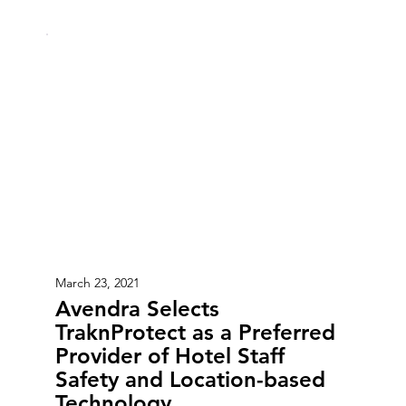
March 23, 2021
Avendra Selects
TraknProtect as a Preferred
Provider of Hotel Staff
Safety and Location-based
Technology