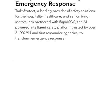
Emergency Response
TraknProtect, a leading provider of safety solutions
for the hospitality, healthcare, and senior living
sectors, has partnered with RapidSOS, the AI-
powered intelligent safety platform trusted by over
21,000 911 and first responder agencies, to
transform emergency response.