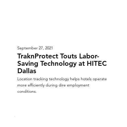
September 27, 2021
TraknProtect Touts Labor-
Saving Technology at HITEC
Dallas
Location tracking technology helps hotels operate
more efficiently during dire employment
conditions.