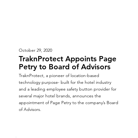
October 29, 2020
TraknProtect Appoints Page
Petry to Board of Advisors
TraknProtect, a pioneer of location-based
technology purpose- built for the hotel industry
and a leading employee safety button provider for
several major hotel brands, announces the
appointment of Page Petry to the company’s Board
of Advisors.