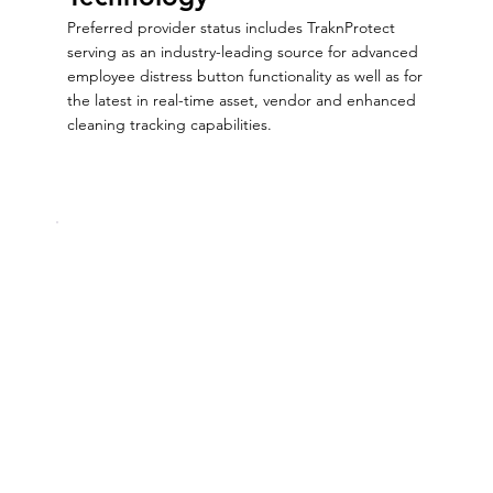
Preferred provider status includes TraknProtect
serving as an industry-leading source for advanced
employee distress button functionality as well as for
the latest in real-time asset, vendor and enhanced
cleaning tracking capabilities.