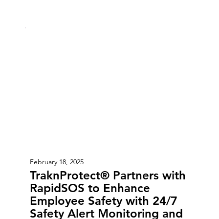
February 18, 2025
TraknProtect® Partners with
RapidSOS to Enhance
Employee Safety with 24/7
Safety Alert Monitoring and