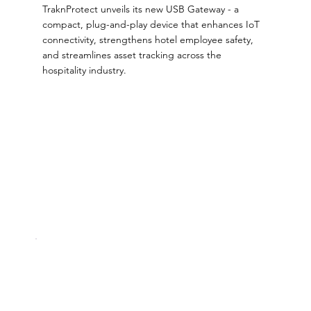
TraknProtect unveils its new USB Gateway - a
compact, plug-and-play device that enhances IoT
connectivity, strengthens hotel employee safety,
and streamlines asset tracking across the
hospitality industry.