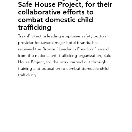
Safe House Project, for their
collaborative efforts to
combat domestic child
trafficking
TraknProtect, a leading employee safety button
provider for several major hotel brands, has
received the Bronze "Leader in Freedom" award
from the national anti-trafficking organization, Safe
House Project, for the work carried out through
training and education to combat domestic child
trafficking.