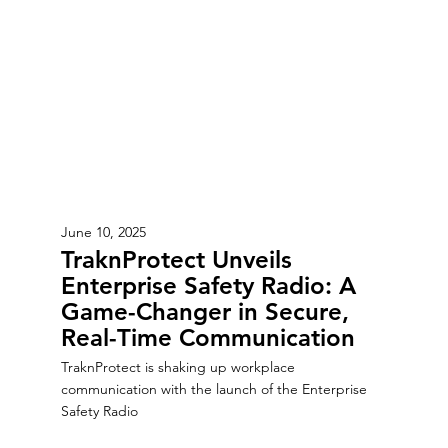
June 10, 2025
TraknProtect Unveils
Enterprise Safety Radio: A
Game-Changer in Secure,
Real-Time Communication
TraknProtect is shaking up workplace
communication with the launch of the Enterprise
Safety Radio