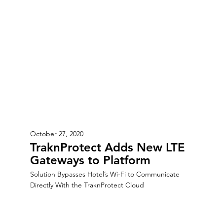
October 27, 2020
TraknProtect Adds New LTE
Gateways to Platform
Solution Bypasses Hotel’s Wi-Fi to Communicate
Directly With the TraknProtect Cloud