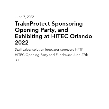
June 7, 2022
TraknProtect Sponsoring
Opening Party, and
Exhibiting at HITEC Orlando
2022
Staff safety solution innovator sponsors HFTP
HITEC Opening Party and Fundraiser June 27th –
30th