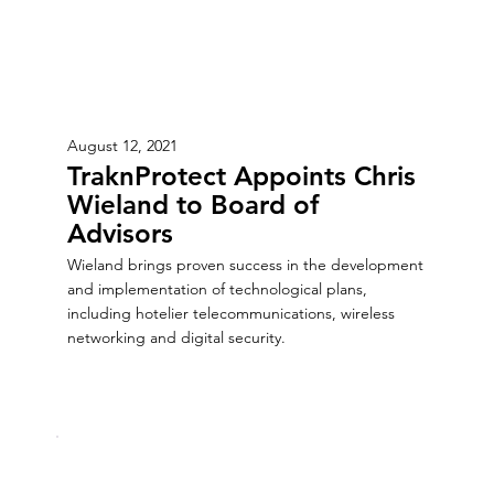
August 12, 2021
TraknProtect Appoints Chris
Wieland to Board of
Advisors
Wieland brings proven success in the development
and implementation of technological plans,
including hotelier telecommunications, wireless
networking and digital security.