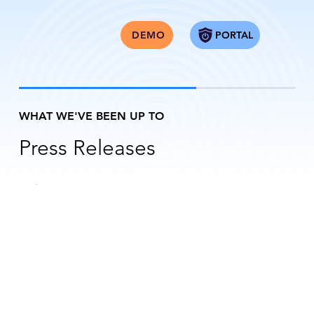
PORTAL
DEMO
WHAT WE'VE BEEN UP TO
Press Releases