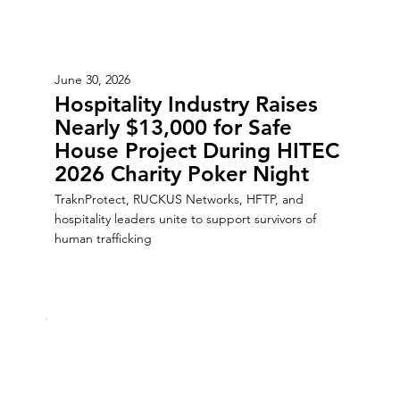
June 30, 2026
Hospitality Industry Raises
Nearly $13,000 for Safe
House Project During HITEC
2026 Charity Poker Night
TraknProtect, RUCKUS Networks, HFTP, and
hospitality leaders unite to support survivors of
human trafficking