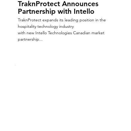
TraknProtect Announces
Partnership with Intello
TraknProtect expands its leading position in the
hospitality technology industry
with new Intello Technologies Canadian market
partnership...