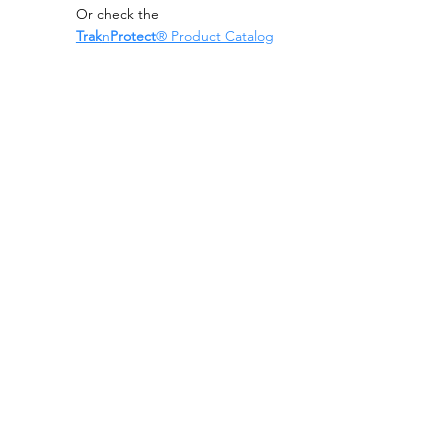
Or check the
Trak
n
Protect
® Product Catalog