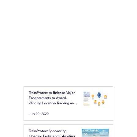
TraknProtect to Release Major
Enhancements to Award-
Winning Location Tracking and
Safety Buttons
Jun 22, 2022
TraknProtect Sponsoring
Opening Party, and Exhibiting