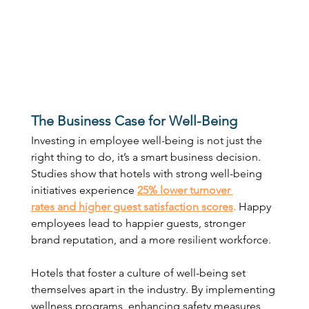
The Business Case for Well-Being
Investing in employee well-being is not just the 
right thing to do, it’s a smart business decision. 
Studies show that hotels with strong well-being 
initiatives experience 
25% lower turnover 
rates and higher guest satisfaction scores
.
 Happy 
employees lead to happier guests, stronger 
brand reputation, and a more resilient workforce. 
Hotels that foster a culture of well-being set 
themselves apart in the industry. By implementing 
wellness programs, enhancing safety measures, 