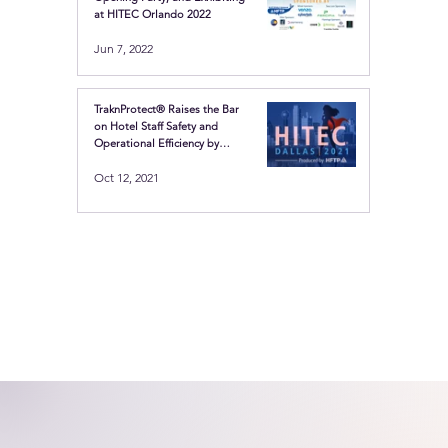
at HITEC Orlando 2022
Jun 7, 2022
TraknProtect® Raises the Bar
on Hotel Staff Safety and
Operational Efficiency by
Showcasing the Latest in
Oct 12, 2021
Location-based technologies
at HITEC Dallas