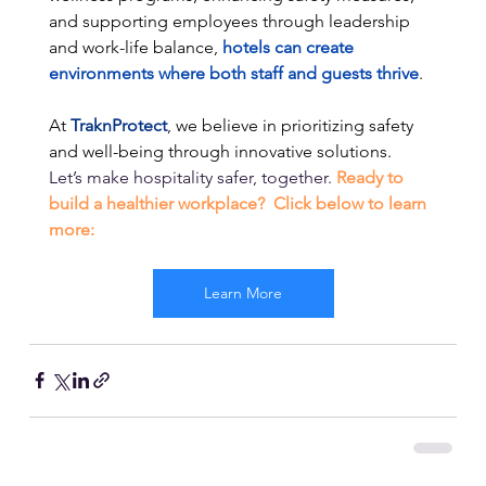
and supporting employees through leadership 
and work-life balance,
 hotels can create 
environments where both staff and guests thrive
. 
At 
TraknProtect
, we believe in prioritizing safety 
and well-being through innovative solutions.
Let’s make hospitality safer, together.
Ready to 
build a healthier workplace?  Click below to learn 
more:
Learn More