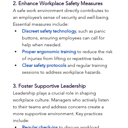
2. Enhance Workplace Safety Measures 
A safe work environment directly contributes to 
an employee’s sense of security and well-being. 
Essential measures include: 
Discreet safety technology
, such as panic 
buttons, ensuring employees can call for 
help when needed. 
Proper ergonomic training
to reduce the risk 
of injuries from lifting or repetitive tasks. 
Clear safety protocols
 and regular training 
sessions to address workplace hazards.
3. Foster Supportive Leadership 
Leadership plays a crucial role in shaping 
workplace culture. Managers who actively listen 
to their teams and address concerns create a 
more supportive environment. Key practices 
include: 
Regular check-ins
 to discuss workload, 