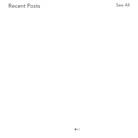
See All
Recent Posts