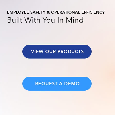
EMPLOYEE SAFETY & OPERATIONAL EFFICIENCY
Built With You In Mind
VIEW OUR PRODUCTS
REQUEST A DEMO