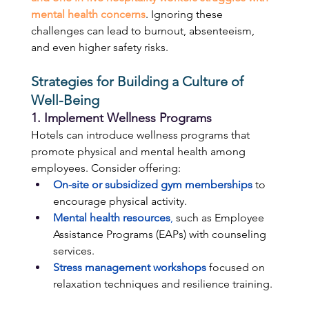
mental health concerns
. Ignoring these 
challenges can lead to burnout, absenteeism, 
and even higher safety risks. 
Strategies for Building a Culture of 
Well-Being
1. Implement Wellness Programs 
Hotels can introduce wellness programs that 
promote physical and mental health among 
employees. Consider offering: 
On-site or subsidized gym memberships
 to 
encourage physical activity. 
Mental health resources
,
 such as Employee 
Assistance Programs (EAPs) with counseling 
services. 
Stress management workshops
 focused on 
relaxation techniques and resilience training. 