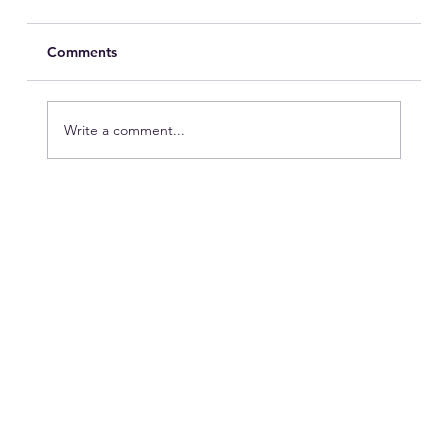
Comments
Write a comment...
Peak Season vs. Hotel Operations:
Who’s Winning?