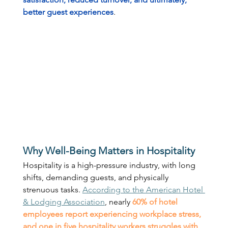
better guest experiences
. 
Why Well-Being Matters in Hospitality
Hospitality is a high-pressure industry, with long 
shifts, demanding guests, and physically 
strenuous tasks. 
According to the American Hotel 
& Lodging Association
, nearly 
60% of hotel 
employees
report experiencing workplace stress, 
and one in five hospitality workers struggles with 