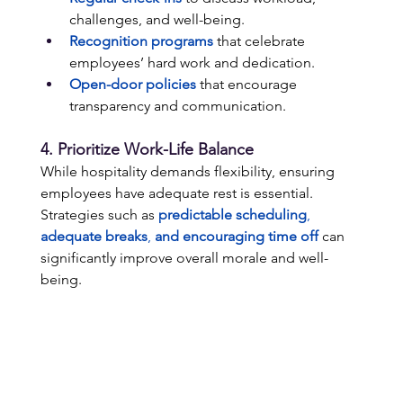
challenges, and well-being. 
Recognition programs
 that celebrate 
employees’ hard work and dedication. 
Open-door policies
 that encourage 
transparency and communication. 
4. Prioritize Work-Life Balance 
While hospitality demands flexibility, ensuring 
employees have adequate rest is essential. 
Strategies such as 
predictable scheduling
, 
adequate breaks
, 
and encouraging time off
 can 
significantly improve overall morale and well-
being. 