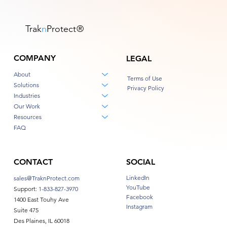
Trak
n
Protect
®
COMPANY
LEGAL
About
Terms of Use
Solutions
Privacy Policy
Industries
Our Work
Resources
FAQ
CONTACT
SOCIAL
LinkedIn
sales@TraknProtect.com
YouTube
Support:
1-833-827-3970
Facebook
1400 East Touhy Ave
Instagram
Suite 475
Des Plaines, IL 60018