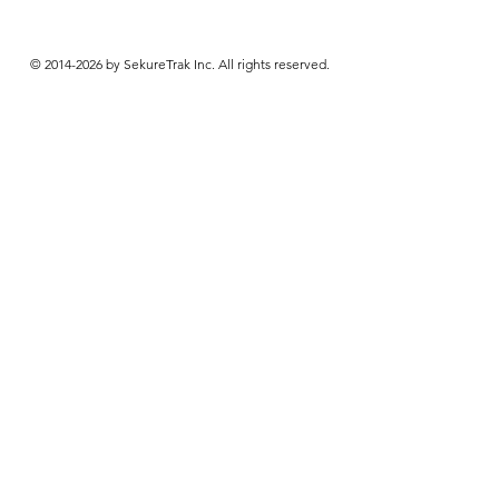
© 2014-2026 by SekureTrak Inc. All rights reserved.