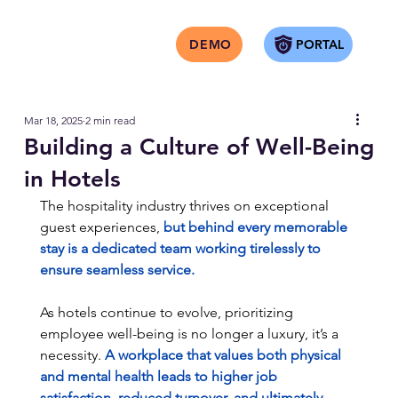
PORTAL
DEMO
Mar 18, 2025
2 min read
Building a Culture of Well-Being
in Hotels
The hospitality industry thrives on exceptional 
guest experiences,
 but behind every memorable 
stay is a dedicated team working tirelessly to 
ensure seamless service.
As hotels continue to evolve, prioritizing 
employee well-being is no longer a luxury, it’s a 
necessity.
 A workplace that values both physical 
and mental health leads to higher job 
satisfaction, reduced turnover, and ultimately, 