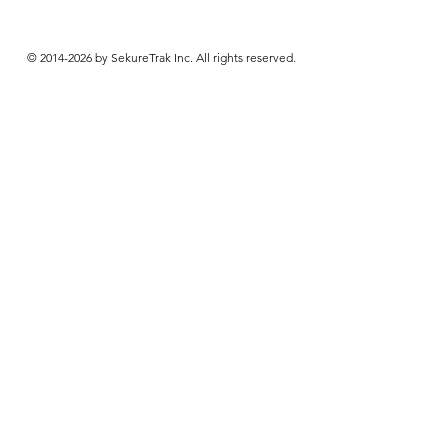
© 2014-2026 by SekureTrak Inc. All rights reserved.