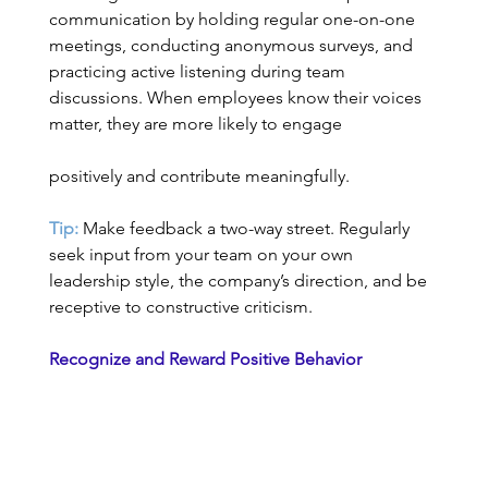
communication by holding regular one-on-one 
meetings, conducting anonymous surveys, and 
practicing active listening during team 
discussions. When employees know their voices 
matter, they are more likely to engage   	
positively and contribute meaningfully. 
Tip:
 Make feedback a two-way street. Regularly 
seek input from your team on your own 
leadership style, the company’s direction, and be 
receptive to constructive criticism. 
Recognize and Reward Positive Behavior