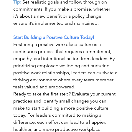
Tip:
 Set realistic goals and follow through on 
commitments. If you make a promise, whether 
it’s about a new benefit or a policy change, 
ensure it’s implemented and maintained. 
Start Building a Positive Culture Today!
Fostering a positive workplace culture is a 
continuous process that requires commitment, 
empathy, and intentional action from leaders. By 
prioritizing employee wellbeing and nurturing 
positive work relationships, leaders can cultivate a 
thriving environment where every team member 
feels valued and empowered. 
Ready to take the first step? Evaluate your current 
practices and identify small changes you can 
make to start building a more positive culture 
today. For leaders committed to making a 
difference, each effort can lead to a happier, 
healthier, and more productive workplace. 