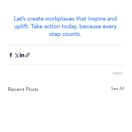
Let’s create workplaces that inspire and 
uplift. Take action today, because every 
step counts.
See All
Recent Posts