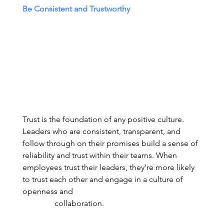
Be Consistent and Trustworthy
Trust is the foundation of any positive culture. 
Leaders who are consistent, transparent, and 
follow through on their promises build a sense of 
reliability and trust within their teams. When 
employees trust their leaders, they’re more likely 
to trust each other and engage in a culture of 
openness and                                                                
                collaboration. 