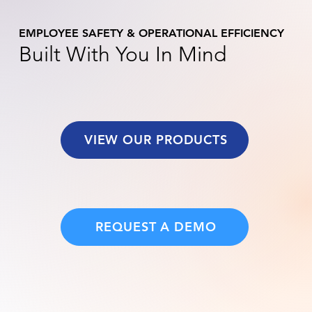
EMPLOYEE SAFETY & OPERATIONAL EFFICIENCY
Built With You In Mind
VIEW OUR PRODUCTS
REQUEST A DEMO