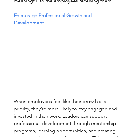
meaningful to the employees receiving them. 
Encourage Professional Growth and 
Development
When employees feel like their growth is a 
priority, they’re more likely to stay engaged and 
invested in their work. Leaders can support 
professional development through mentorship 
programs, learning opportunities, and creating 