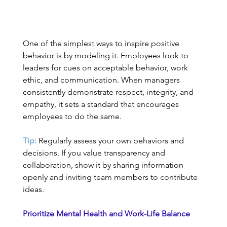
One of the simplest ways to inspire positive 
behavior is by modeling it. Employees look to 
leaders for cues on acceptable behavior, work 
ethic, and communication. When managers 
consistently demonstrate respect, integrity, and 
empathy, it sets a standard that encourages 
employees to do the same. 
Tip:
 Regularly assess your own behaviors and 
decisions. If you value transparency and 
collaboration, show it by sharing information 
openly and inviting team members to contribute 
ideas. 
Prioritize Mental Health and Work-Life Balance