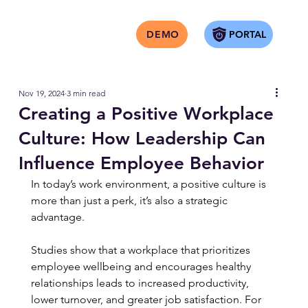
PORTAL
DEMO
Nov 19, 2024
3 min read
Creating a Positive Workplace
Culture: How Leadership Can
Influence Employee Behavior
In today’s work environment, a positive culture is 
more than just a perk, it’s also a strategic 
advantage.
Studies show that a workplace that prioritizes 
employee wellbeing and encourages healthy 
relationships leads to increased productivity, 
lower turnover, and greater job satisfaction. For 