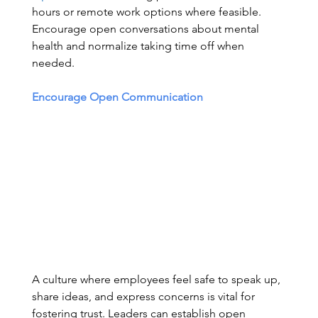
hours or remote work options where feasible. 
Encourage open conversations about mental 
health and normalize taking time off when 
needed. 
Encourage Open Communication
A culture where employees feel safe to speak up, 
share ideas, and express concerns is vital for 
fostering trust. Leaders can establish open 