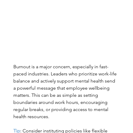
Burnout is a major concern, especially in fast-
paced industries. Leaders who prioritize work-life 
balance and actively support mental health send 
a powerful message that employee wellbeing 
matters. This can be as simple as setting 
boundaries around work hours, encouraging 
regular breaks, or providing access to mental 
health resources. 
Tip
: Consider instituting policies like flexible 