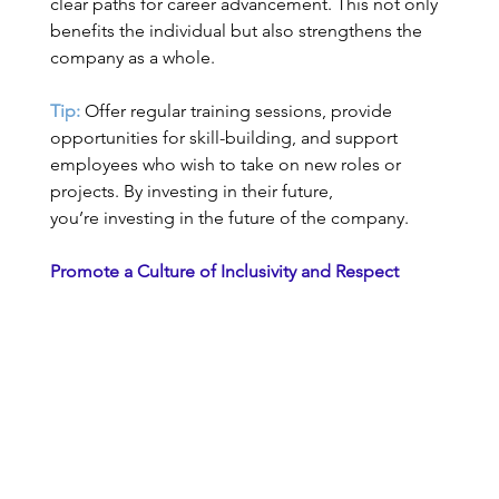
clear paths for career advancement. This not only 
benefits the individual but also strengthens the 
company as a whole. 
Tip:
 Offer regular training sessions, provide 
opportunities for skill-building, and support 
employees who wish to take on new roles or 
projects. By investing in their future, 
you’re investing in the future of the company. 
Promote a Culture of Inclusivity and Respect