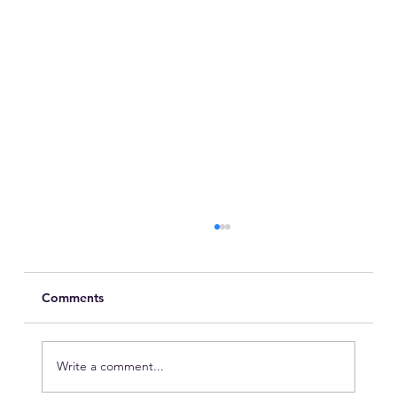
Comments
Write a comment...