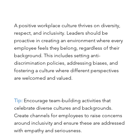
A positive workplace culture thrives on diversity, 
respect, and inclusivity. Leaders should be 
proactive in creating an environment where every 
employee feels they belong, regardless of their 
background. This includes setting anti-
discrimination policies, addressing biases, and 
fostering a culture where different perspectives 
are welcomed and valued. 
Tip:
 Encourage team-building activities that 
celebrate diverse cultures and backgrounds. 
Create channels for employees to raise concerns 
around inclusivity and ensure these are addressed 
with empathy and seriousness. 