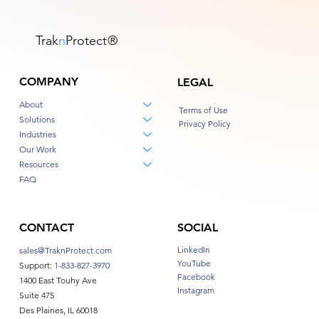
Trak
n
Protect
®
COMPANY
LEGAL
About
Terms of Use
Solutions
Privacy Policy
Industries
Our Work
Resources
FAQ
CONTACT
SOCIAL
LinkedIn
sales@TraknProtect.com
YouTube
Support:
1-833-827-3970
Facebook
1400 East Touhy Ave
Instagram
Suite 475
Des Plaines, IL 60018