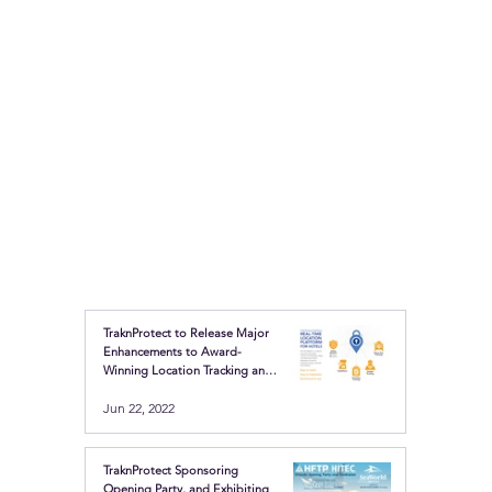
TraknProtect to Release Major
Enhancements to Award-
Winning Location Tracking and
Safety Buttons
Jun 22, 2022
TraknProtect Sponsoring
Opening Party, and Exhibiting