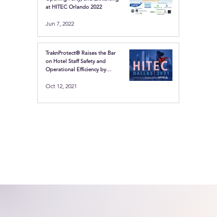
at HITEC Orlando 2022
Jun 7, 2022
TraknProtect® Raises the Bar
on Hotel Staff Safety and
Operational Efficiency by
Showcasing the Latest in
Oct 12, 2021
Location-based technologies
at HITEC Dallas