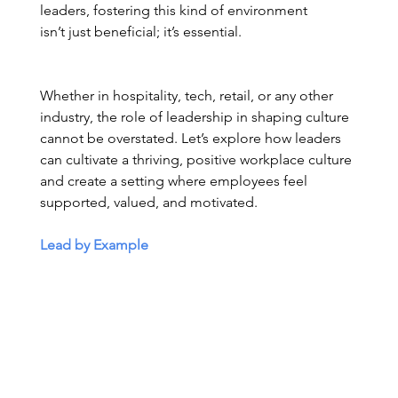
leaders, fostering this kind of environment 
isn’t just beneficial; it’s essential. 
Whether in hospitality, tech, retail, or any other 
industry, the role of leadership in shaping culture 
cannot be overstated. Let’s explore how leaders 
can cultivate a thriving, positive workplace culture 
and create a setting where employees feel 
supported, valued, and motivated. 
Lead by Example