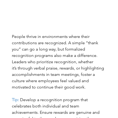
People thrive in environments where their 
contributions are recognized. A simple “thank 
you” can go a long way, but formalized 
recognition programs also make a difference. 
Leaders who prioritize recognition, whether 
it’s through verbal praise, rewards, or highlighting 
accomplishments in team meetings, foster a 
culture where employees feel valued and 
motivated to continue their good work. 
Tip:
Develop a recognition program that 
celebrates both individual and team 
achievements. Ensure rewards are genuine and 