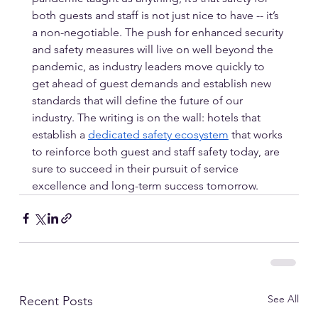
both guests and staff is not just nice to have -- it’s 
a non-negotiable. The push for enhanced security 
and safety measures will live on well beyond the 
pandemic, as industry leaders move quickly to 
get ahead of guest demands and establish new 
standards that will define the future of our 
industry. The writing is on the wall: hotels that 
establish a 
dedicated safety ecosystem
 that works 
to reinforce both guest and staff safety today, are 
sure to succeed in their pursuit of service 
excellence and long-term success tomorrow.
See All
Recent Posts