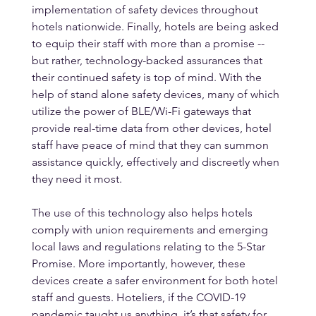
implementation of safety devices throughout 
hotels nationwide. Finally, hotels are being asked 
to equip their staff with more than a promise -- 
but rather, technology-backed assurances that 
their continued safety is top of mind. With the 
help of stand alone safety devices, many of which 
utilize the power of BLE/Wi-Fi gateways that 
provide real-time data from other devices, hotel 
staff have peace of mind that they can summon 
assistance quickly, effectively and discreetly when 
they need it most. 
The use of this technology also helps hotels 
comply with union requirements and emerging 
local laws and regulations relating to the 5-Star 
Promise. More importantly, however, these 
devices create a safer environment for both hotel 
staff and guests. Hoteliers, if the COVID-19 
pandemic taught us anything, it’s that safety for 