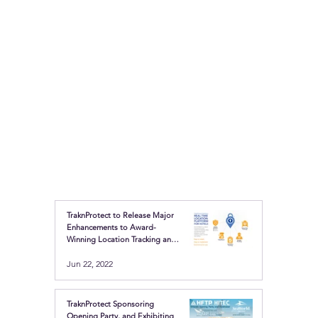
TraknProtect to Release Major
Enhancements to Award-
Winning Location Tracking and
Safety Buttons
Jun 22, 2022
TraknProtect Sponsoring
Opening Party, and Exhibiting