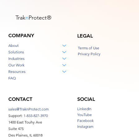
Trak
n
Protect
®
COMPANY
LEGAL
About
Terms of Use
Solutions
Privacy Policy
Industries
Our Work
Resources
FAQ
CONTACT
SOCIAL
LinkedIn
sales@TraknProtect.com
YouTube
Support:
1-833-827-3970
Facebook
1400 East Touhy Ave
Instagram
Suite 475
Des Plaines, IL 60018