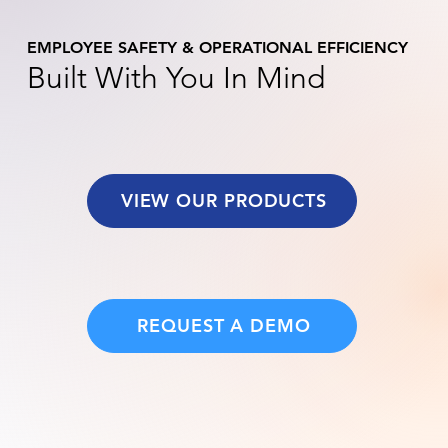
EMPLOYEE SAFETY & OPERATIONAL EFFICIENCY
Built With You In Mind
VIEW OUR PRODUCTS
REQUEST A DEMO