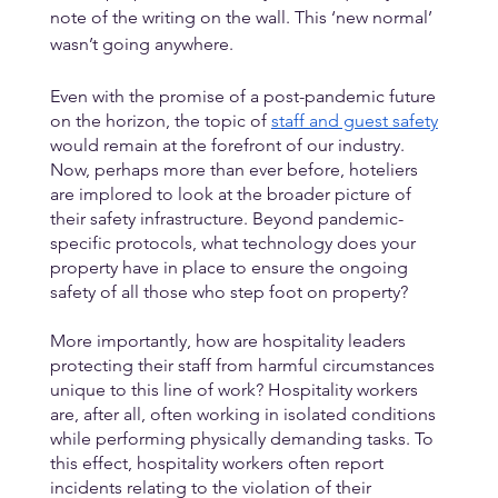
note of the writing on the wall. This ‘new normal’ 
wasn’t going anywhere. 
Even with the promise of a post-pandemic future 
on the horizon, the topic of 
staff and guest safety
would remain at the forefront of our industry. 
Now, perhaps more than ever before, hoteliers 
are implored to look at the broader picture of 
their safety infrastructure. Beyond pandemic-
specific protocols, what technology does your 
property have in place to ensure the ongoing 
safety of all those who step foot on property? 
More importantly, how are hospitality leaders 
protecting their staff from harmful circumstances 
unique to this line of work? Hospitality workers 
are, after all, often working in isolated conditions 
while performing physically demanding tasks. To 
this effect, hospitality workers often report 
incidents relating to the violation of their 