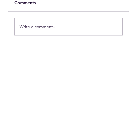
Comments
Write a comment...
Peak Season vs. Hotel Operations:
Who’s Winning?