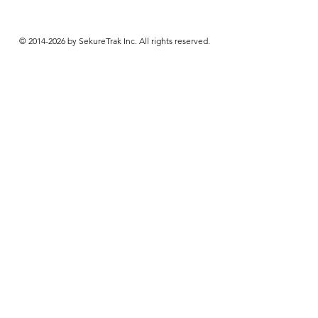
© 2014-2026 by SekureTrak Inc. All rights reserved.