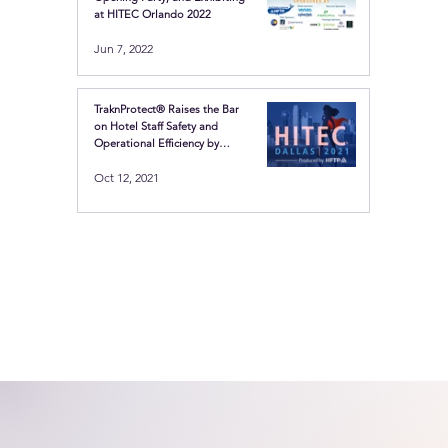
at HITEC Orlando 2022
Jun 7, 2022
TraknProtect® Raises the Bar
on Hotel Staff Safety and
Operational Efficiency by
Showcasing the Latest in
Oct 12, 2021
Location-based technologies
at HITEC Dallas