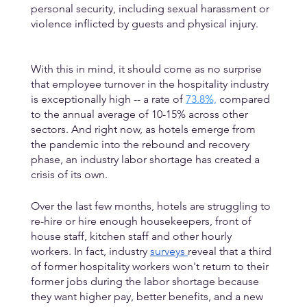
personal security, including sexual harassment or 
violence inflicted by guests and physical injury. 
With this in mind, it should come as no surprise 
that employee turnover in the hospitality industry 
is exceptionally high -- a rate of 
73.8%,
 compared 
to the annual average of 10-15% across other 
sectors. And right now, as hotels emerge from 
the pandemic into the rebound and recovery 
phase, an industry labor shortage has created a 
crisis of its own. 
Over the last few months, hotels are struggling to 
re-hire or hire enough housekeepers, front of 
house staff, kitchen staff and other hourly 
workers. In fact, industry 
surveys 
reveal that a third 
of former hospitality workers won't return to their 
former jobs during the labor shortage because 
they want higher pay, better benefits, and a new 