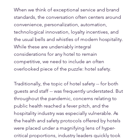
When we think of exceptional service and brand 
standards, the conversation often centers around 
convenience, personalization, automation, 
technological innovation, loyalty incentives, and 
the usual bells and whistles of modern hospitality. 
While these are undeniably integral 
considerations for any hotel to remain 
competitive, we need to include an often 
overlooked piece of the puzzle: hotel safety. 
Traditionally, the topic of hotel safety -- for both 
guests and staff -- was frequently understated. But 
throughout the pandemic, concerns relating to 
public health reached a fever pitch, and the 
hospitality industry was especially vulnerable. As 
the health and safety protocols offered by hotels 
were placed under a magnifying lens of hyper-
critical proportions, industry leaders quickly took 