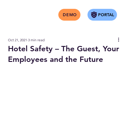
PORTAL
DEMO
Oct 21, 2021
3 min read
Hotel Safety – The Guest, Your
Employees and the Future