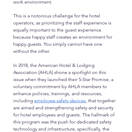
work environment.
This is a notorious challenge for the hotel 
operators, as prioritizing the staff experience is 
equally important to the guest experience 
because happy staff creates an environment for 
happy guests. You simply cannot have one 
without the other.
In 2018, the American Hotel & Lodging 
Association (AHLA) shone a spotlight on this 
issue when they launched their 5-Star Promise, a 
voluntary commitment by AHLA members to 
enhance policies, trainings, and resources, 
including 
employee safety devices
, that together 
are aimed and strengthening safety and security 
for hotel employees and guests. The hallmark of 
this program was the push for dedicated safety 
technology and infrastructure, specifically, the 