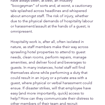
have always been, at best, an industry 
“boogeyman” of sorts and, at worst, a cautionary 
tale splashed across headlines and whispered 
about amongst staff. The risk of injury, whether 
due to the physical demands of hospitality labour 
or harassment/assault at the hands of a guest, is 
omnipresent. 
Hospitality work is, after all, often isolated in 
nature, as staff members make their way across 
sprawling hotel properties to attend to guest 
needs, clean rooms, perform repairs, manage 
amenities, and deliver food and beverages to 
guests. In many instances, hotel staff will find 
themselves alone while performing a duty that 
could result in an injury or a private area with a 
guest, where physical or verbal harassment could 
ensue. If disaster strikes, will that employee have 
easy (and more importantly, quick) access to 
help? How can they communicate their distress to 
other members of their team and recruit 