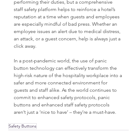
performing their duties, but a comprehensive 
staff safety platform helps to reinforce a hotel’s 
reputation at a time when guests and employees 
are especially mindful of bad press. Whether an 
employee issues an alert due to medical distress, 
an attack, or a guest concern, help is always just a 
click away.
In a post-pandemic world, the use of panic 
button technology can effectively transform the 
high-risk nature of the hospitality workplace into a 
safer and more connected environment for 
guests and staff alike. As the world continues to 
commit to enhanced safety protocols, panic 
buttons and enhanced staff safety protocols 
aren’t just a ‘nice to have’ – they’re a must-have.
Safety Buttons