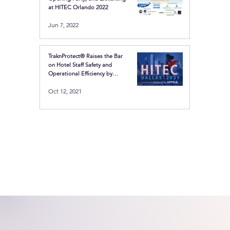
at HITEC Orlando 2022
Jun 7, 2022
TraknProtect® Raises the Bar
on Hotel Staff Safety and
Operational Efficiency by
Showcasing the Latest in
Oct 12, 2021
Location-based technologies
at HITEC Dallas