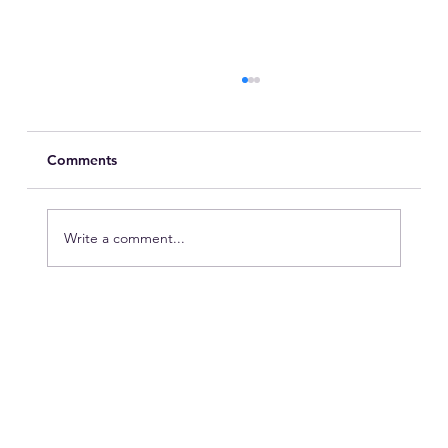
Comments
Write a comment...
Are You Looking Out for the Mental
Health of Your Hotel Employees?