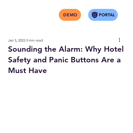
PORTAL
DEMO
Jan 5, 2022
3 min read
Sounding the Alarm: Why Hotel
Safety and Panic Buttons Are a
Must Have