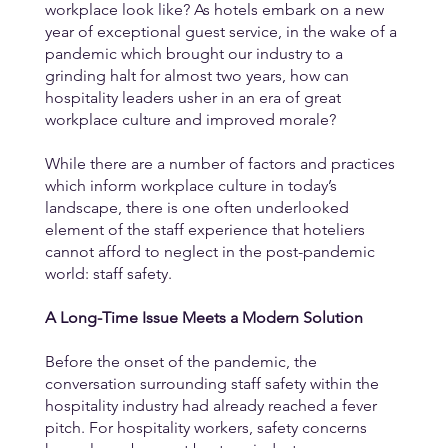
workplace look like? As hotels embark on a new 
year of exceptional guest service, in the wake of a 
pandemic which brought our industry to a 
grinding halt for almost two years, how can 
hospitality leaders usher in an era of great 
workplace culture and improved morale? 
While there are a number of factors and practices 
which inform workplace culture in today’s 
landscape, there is one often underlooked 
element of the staff experience that hoteliers 
cannot afford to neglect in the post-pandemic 
world: staff safety. 
A Long-Time Issue Meets a Modern Solution
Before the onset of the pandemic, the 
conversation surrounding staff safety within the 
hospitality industry had already reached a fever 
pitch. For hospitality workers, safety concerns 