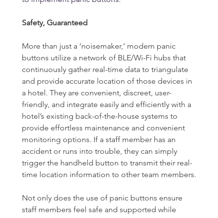
Safety, Guaranteed
More than just a ‘noisemaker,’ modern panic 
buttons utilize a network of BLE/Wi-Fi hubs that 
continuously gather real-time data to triangulate 
and provide accurate location of those devices in 
a hotel. They are convenient, discreet, user-
friendly, and integrate easily and efficiently with a 
hotel’s existing back-of-the-house systems to 
provide effortless maintenance and convenient 
monitoring options. If a staff member has an 
accident or runs into trouble, they can simply 
trigger the handheld button to transmit their real-
time location information to other team members.
Not only does the use of panic buttons ensure 
staff members feel safe and supported while 