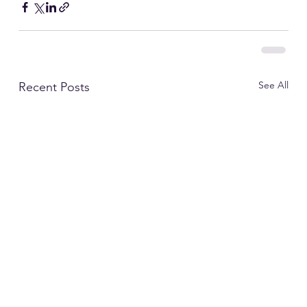
See All
Recent Posts