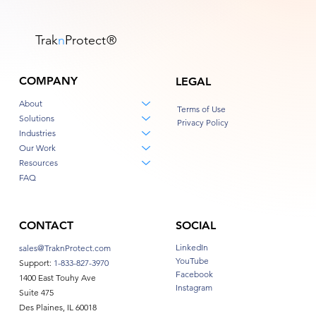
Trak
n
Protect
®
COMPANY
LEGAL
About
Terms of Use
Solutions
Privacy Policy
Industries
Our Work
Resources
FAQ
CONTACT
SOCIAL
LinkedIn
sales@TraknProtect.com
YouTube
Support:
1-833-827-3970
Facebook
1400 East Touhy Ave
Instagram
Suite 475
Des Plaines, IL 60018