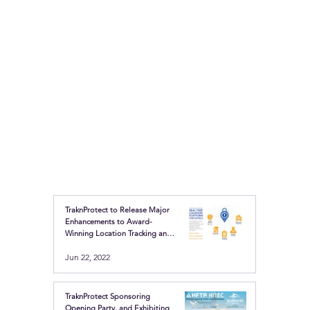
TraknProtect to Release Major
Enhancements to Award-
Winning Location Tracking and
Safety Buttons
Jun 22, 2022
TraknProtect Sponsoring
Opening Party, and Exhibiting