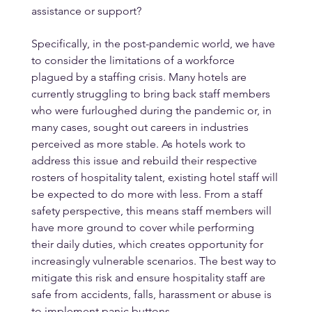
assistance or support?
Specifically, in the post-pandemic world, we have 
to consider the limitations of a workforce 
plagued by a staffing crisis. Many hotels are 
currently struggling to bring back staff members 
who were furloughed during the pandemic or, in 
many cases, sought out careers in industries 
perceived as more stable. As hotels work to 
address this issue and rebuild their respective 
rosters of hospitality talent, existing hotel staff will 
be expected to do more with less. From a staff 
safety perspective, this means staff members will 
have more ground to cover while performing 
their daily duties, which creates opportunity for 
increasingly vulnerable scenarios. The best way to 
mitigate this risk and ensure hospitality staff are 
safe from accidents, falls, harassment or abuse is 
to implement panic buttons.