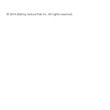
© 2014-2026 by SekureTrak Inc. All rights reserved.