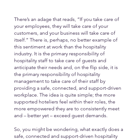
There’s an adage that reads, “If you take care of 
your employees, they will take care of your 
customers, and your business will take care of 
itself.” There is, perhaps, no better example of 
this sentiment at work than the hospitality 
industry. It is the primary responsibility of 
hospitality staff to take care of guests and 
anticipate their needs and, on the flip side, it is 
the primary responsibility of hospitality 
management to take care of their staff by 
providing a safe, connected, and support-driven 
workplace. The idea is quite simple; the more 
supported hoteliers feel within their roles, the 
more empowered they are to consistently meet 
and – better yet – exceed guest demands.
So, you might be wondering, what exactly does a 
safe, connected and support-driven hospitality 