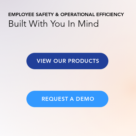
EMPLOYEE SAFETY & OPERATIONAL EFFICIENCY
Built With You In Mind
VIEW OUR PRODUCTS
REQUEST A DEMO