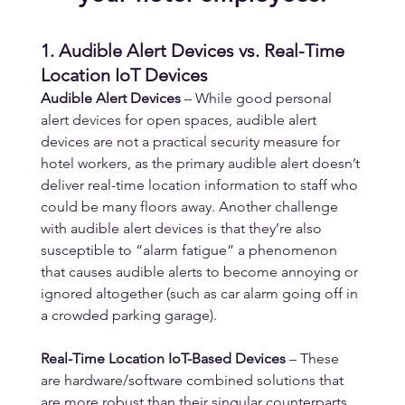
1. Audible Alert Devices vs. Real-Time 
Location IoT Devices
Audible Alert Devices
 – While good personal 
alert devices for open spaces, audible alert 
devices are not a practical security measure for 
hotel workers, as the primary audible alert doesn’t 
deliver real-time location information to staff who 
could be many floors away. Another challenge 
with audible alert devices is that they’re also 
susceptible to “alarm fatigue” a phenomenon 
that causes audible alerts to become annoying or 
ignored altogether (such as car alarm going off in 
a crowded parking garage).
Real-Time Location IoT-Based Devices
 – These 
are hardware/software combined solutions that 
are more robust than their singular counterparts. 