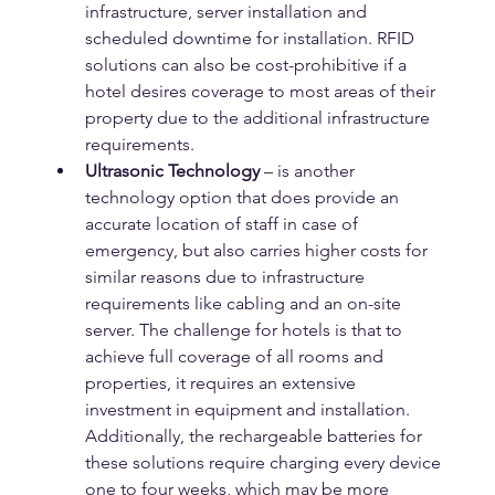
infrastructure, server installation and 
scheduled downtime for installation. RFID 
solutions can also be cost-prohibitive if a 
hotel desires coverage to most areas of their 
property due to the additional infrastructure 
requirements.
Ultrasonic Technology
 – is another 
technology option that does provide an 
accurate location of staff in case of 
emergency, but also carries higher costs for 
similar reasons due to infrastructure 
requirements like cabling and an on-site 
server. The challenge for hotels is that to 
achieve full coverage of all rooms and 
properties, it requires an extensive 
investment in equipment and installation.  
Additionally, the rechargeable batteries for 
these solutions require charging every device 
one to four weeks, which may be more 