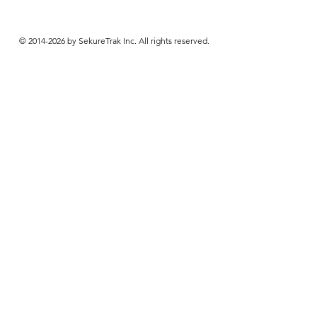
© 2014-2026 by SekureTrak Inc. All rights reserved.