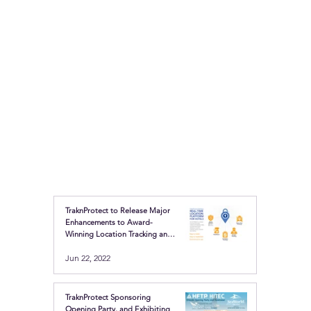
TraknProtect to Release Major
Enhancements to Award-
Winning Location Tracking and
Safety Buttons
Jun 22, 2022
TraknProtect Sponsoring
Opening Party, and Exhibiting