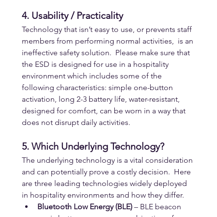
4. Usability / Practicality
Technology that isn’t easy to use, or prevents staff 
members from performing normal activities,  is an 
ineffective safety solution.  Please make sure that 
the ESD is designed for use in a hospitality 
environment which includes some of the 
following characteristics: simple one-button 
activation, long 2-3 battery life, water-resistant, 
designed for comfort, can be worn in a way that 
does not disrupt daily activities.
5. Which Underlying Technology?
The underlying technology is a vital consideration 
and can potentially prove a costly decision.  Here 
are three leading technologies widely deployed 
in hospitality environments and how they differ.
Bluetooth Low Energy (BLE)
 – BLE beacon 