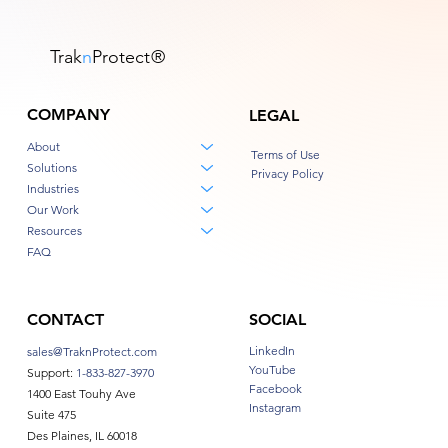
Trak
n
Protect
®
COMPANY
LEGAL
About
Terms of Use
Solutions
Privacy Policy
Industries
Our Work
Resources
FAQ
CONTACT
SOCIAL
LinkedIn
sales@TraknProtect.com
YouTube
Support:
1-833-827-3970
Facebook
1400 East Touhy Ave
Instagram
Suite 475
Des Plaines, IL 60018