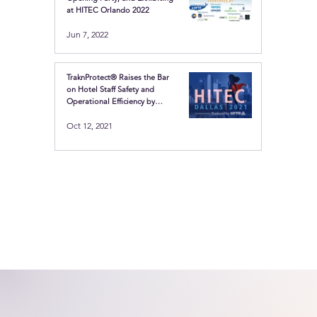
at HITEC Orlando 2022
Jun 7, 2022
TraknProtect® Raises the Bar
on Hotel Staff Safety and
Operational Efficiency by
Showcasing the Latest in
Oct 12, 2021
Location-based technologies
at HITEC Dallas