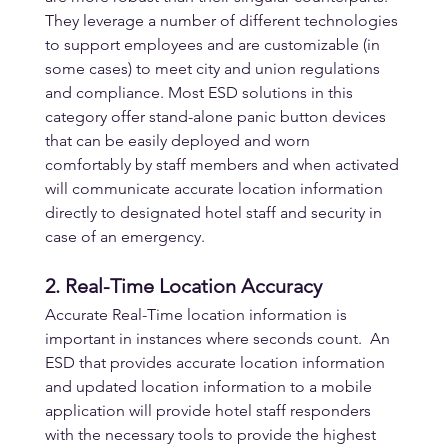
They leverage a number of different technologies 
to support employees and are customizable (in 
some cases) to meet city and union regulations 
and compliance. Most ESD solutions in this 
category offer stand-alone panic button devices 
that can be easily deployed and worn 
comfortably by staff members and when activated 
will communicate accurate location information 
directly to designated hotel staff and security in 
case of an emergency.
2. Real-Time Location Accuracy
Accurate Real-Time location information is 
important in instances where seconds count.  An 
ESD that provides accurate location information 
and updated location information to a mobile 
application will provide hotel staff responders 
with the necessary tools to provide the highest 