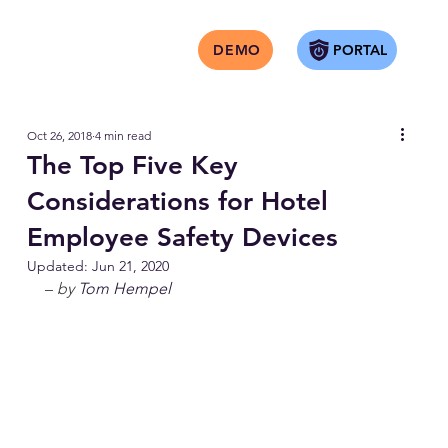
PORTAL
DEMO
Oct 26, 2018
4 min read
The Top Five Key
Considerations for Hotel
Employee Safety Devices
Updated:
Jun 21, 2020
– 
by 
Tom Hempel