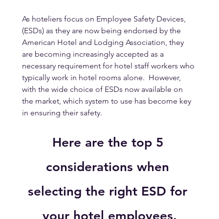
As hoteliers focus on Employee Safety Devices, 
(ESDs) as they are now being endorsed by the 
American Hotel and Lodging Association, they 
are becoming increasingly accepted as a 
necessary requirement for hotel staff workers who 
typically work in hotel rooms alone.  However, 
with the wide choice of ESDs now available on 
the market, which system to use has become key 
in ensuring their safety.
Here are the top 5 
considerations when 
selecting the right ESD for 
your hotel employees.