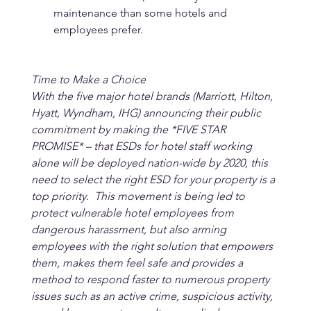
maintenance than some hotels and 
employees prefer.
Time to Make a Choice
With the five major hotel brands (Marriott, Hilton, 
Hyatt, Wyndham, IHG) announcing their public 
commitment by making the *FIVE STAR 
PROMISE* – that ESDs for hotel staff working 
alone will be deployed nation-wide by 2020, this 
need to select the right ESD for your property is a 
top priority.  This movement is being led to 
protect vulnerable hotel employees from 
dangerous harassment, but also arming 
employees with the right solution that empowers 
them, makes them feel safe and provides a 
method to respond faster to numerous property 
issues such as an active crime, suspicious activity, 