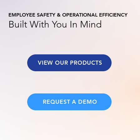
EMPLOYEE SAFETY & OPERATIONAL EFFICIENCY
Built With You In Mind
VIEW OUR PRODUCTS
REQUEST A DEMO