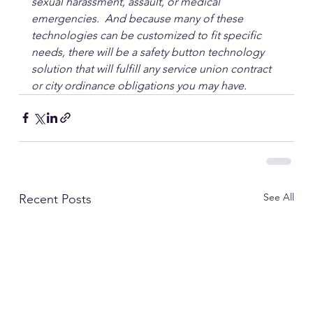
sexual harassment, assault, or medical 
emergencies.  And because many of these 
technologies can be customized to fit specific 
needs, there will be a safety button technology 
solution that will fulfill any service union contract 
or city ordinance obligations you may have.
See All
Recent Posts