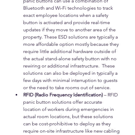
panic buttons can use a combination of 
Bluetooth and Wi-Fi technologies to track 
exact employee locations when a safety 
button is activated and provide real-time 
updates if they move to another area of the 
property. These ESD solutions are typically a 
more affordable option mostly because they 
require little additional hardware outside of 
the actual stand-alone safety button with no 
rewiring or additional infrastructure.  These 
solutions can also be deployed in typically a 
few days with minimal interruption to guests 
or the need to take rooms out of service.
RFID (Radio Frequency Identification)
 – RFID 
panic button solutions offer accurate 
location of workers during emergencies in 
actual room locations, but these solutions 
can be cost-prohibitive to deploy as they 
require on-site infrastructure like new cabling 