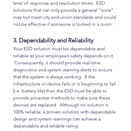
level of response and resolution times.  ESD 
solutions that can only provide a general “zone” 
may not meet city and union standards and could 
not be effective if someone is locked in a room.
3. Dependability and Reliability
Your ESD solution must be dependable and 
reliable as your employee’s safety depends on it. 
 Consequently, it should provide real-time 
diagnostics and system warning alerts to ensure 
that the system is always working.  If the 
infrastructure or device fails or is beginning to fail 
(i.e. battery life) then the ESD must be able to 
provide proactive methods to make sure these 
devices are replaced.  Although no solution is 
100% reliable, a proven solution with dependable 
design and system warnings can achieve a 
dependable and reliable rating.