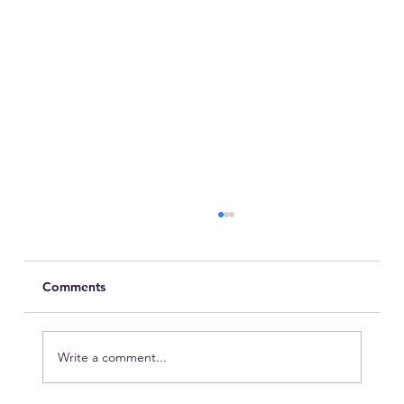
Comments
Write a comment...