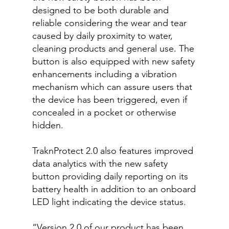
designed to be both durable and
reliable considering the wear and tear
caused by daily proximity to water,
cleaning products and general use. The
button is also equipped with new safety
enhancements including a vibration
mechanism which can assure users that
the device has been triggered, even if
concealed in a pocket or otherwise
hidden.
TraknProtect 2.0 also features improved
data analytics with the new safety
button providing daily reporting on its
battery health in addition to an onboard
LED light indicating the device status.
“Version 2.0 of our product has been